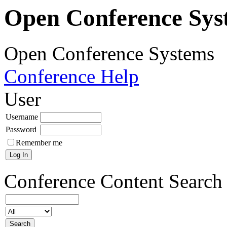
Open Conference Sys
Open Conference Systems
Conference Help
User
Username
Password
Remember me
Conference Content
Search