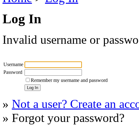
Log In
Invalid username or passwor
Username
Password
Remember my username and password
»
Not a user? Create an acco
» Forgot your password?