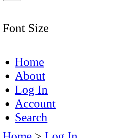
Font Size
Home
About
Log In
Account
Search
Home
>
Log In