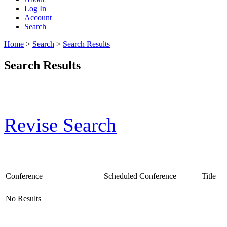
Log In
Account
Search
Home
>
Search
>
Search Results
Search Results
Revise Search
Conference
Scheduled Conference
Title
No Results