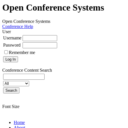
Open Conference Systems
Open Conference Systems
Conference Help
User
Username
Password
Remember me
Conference Content
Search
Font Size
Home
About