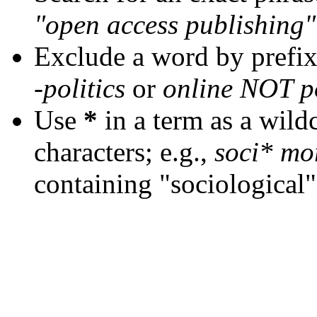
"open access publishing"
Exclude a word by prefix
-politics
or
online NOT po
Use
*
in a term as a wild
characters; e.g.,
soci* mo
containing "sociological"