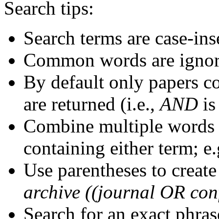
Search tips:
Search terms are case-ins
Common words are igno
By default only papers c
are returned (i.e.,
AND
is
Combine multiple words
containing either term; e.
Use parentheses to create
archive ((journal OR con
Search for an exact phrase