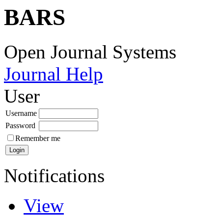
BARS
Open Journal Systems
Journal Help
User
Username
Password
Remember me
Notifications
View