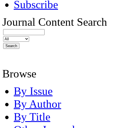
Subscribe
Journal Content
Search
Browse
By Issue
By Author
By Title