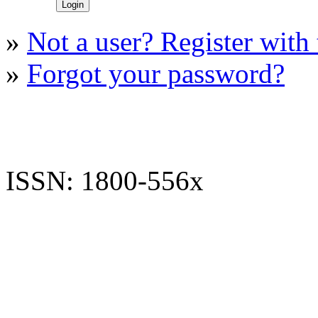
»
Not a user? Register with t
»
Forgot your password?
ISSN: 1800-556x