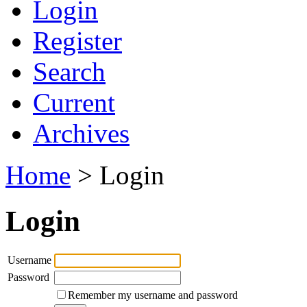
Login
Register
Search
Current
Archives
Home
> Login
Login
Username
Password
Remember my username and password