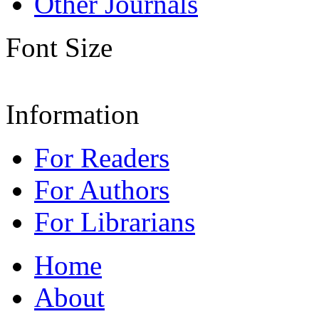
Other Journals
Font Size
Information
For Readers
For Authors
For Librarians
Home
About