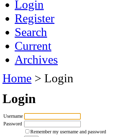
Login
Register
Search
Current
Archives
Home
> Login
Login
Username
Password
Remember my username and password