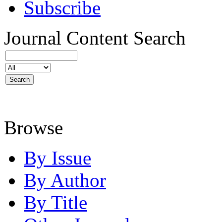
Subscribe
Journal Content
Search
Browse
By Issue
By Author
By Title