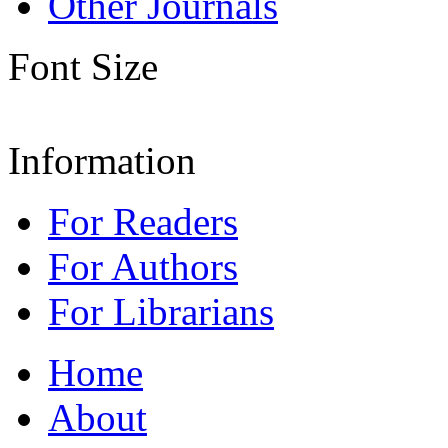
Other Journals
Font Size
Information
For Readers
For Authors
For Librarians
Home
About