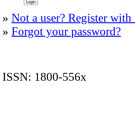
»
Not a user? Register with t
»
Forgot your password?
ISSN: 1800-556x