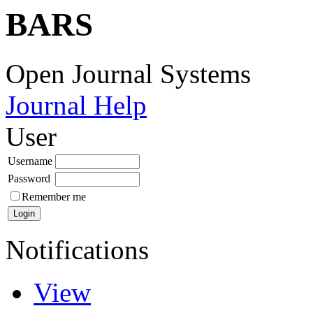
BARS
Open Journal Systems
Journal Help
User
Username
Password
Remember me
Notifications
View