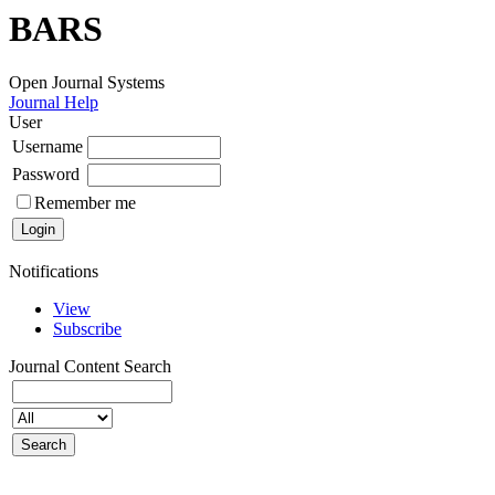
BARS
Open Journal Systems
Journal Help
User
Username
Password
Remember me
Notifications
View
Subscribe
Journal Content
Search