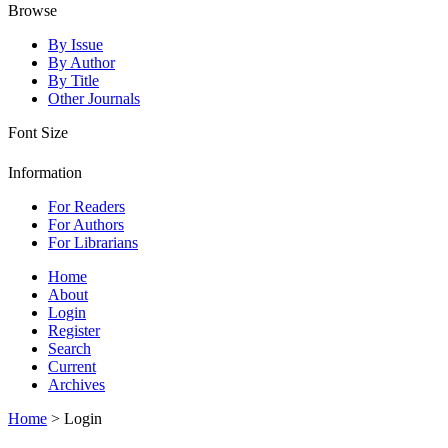
Browse
By Issue
By Author
By Title
Other Journals
Font Size
Information
For Readers
For Authors
For Librarians
Home
About
Login
Register
Search
Current
Archives
Home
> Login