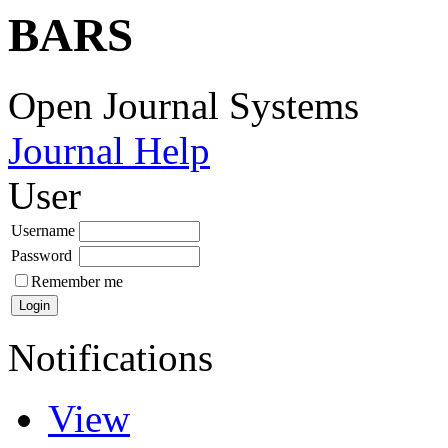
BARS
Open Journal Systems
Journal Help
User
Username
Password
Remember me
Notifications
View