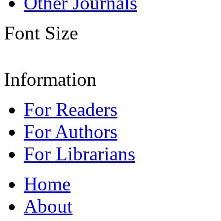
Other Journals
Font Size
Information
For Readers
For Authors
For Librarians
Home
About