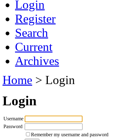
Login
Register
Search
Current
Archives
Home
> Login
Login
Username
Password
Remember my username and password