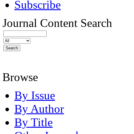
Subscribe
Journal Content
Search
Browse
By Issue
By Author
By Title