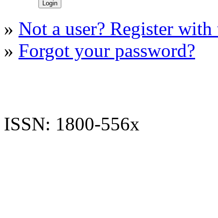
»
Not a user? Register with t
»
Forgot your password?
ISSN: 1800-556x