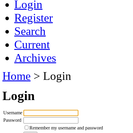
Login
Register
Search
Current
Archives
Home
> Login
Login
Username
Password
Remember my username and password