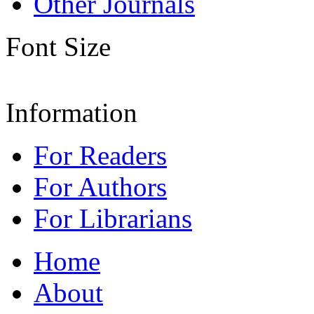
Other Journals
Font Size
Information
For Readers
For Authors
For Librarians
Home
About