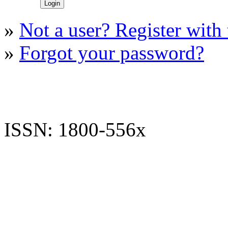
»
Not a user? Register with t
»
Forgot your password?
ISSN: 1800-556x