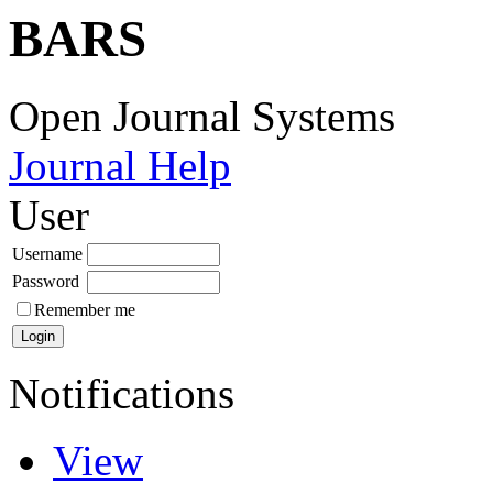
BARS
Open Journal Systems
Journal Help
User
Username
Password
Remember me
Notifications
View