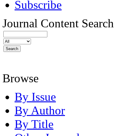
Subscribe
Journal Content
Search
Browse
By Issue
By Author
By Title