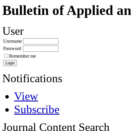
Bulletin of Applied a
User
Username
Password
Remember me
Notifications
View
Subscribe
Journal Content
Search