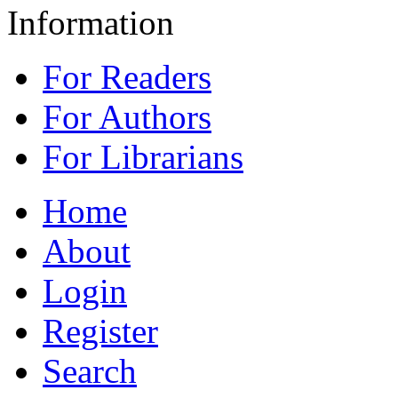
Information
For Readers
For Authors
For Librarians
Home
About
Login
Register
Search