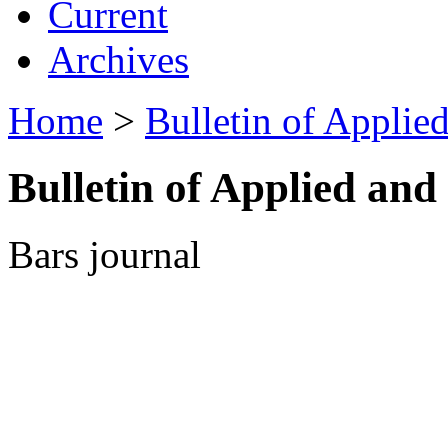
Current
Archives
Home
>
Bulletin of Appli
Bulletin of Applied an
Bars journal