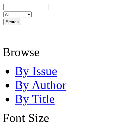
Browse
By Issue
By Author
By Title
Font Size