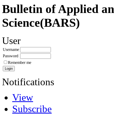
Bulletin of Applied a
Science(BARS)
User
Username
Password
Remember me
Notifications
View
Subscribe