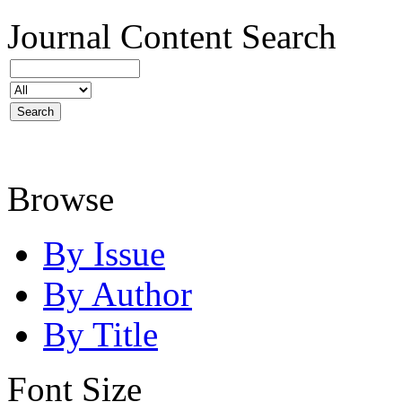
Journal Content
Search
Browse
By Issue
By Author
By Title
Font Size