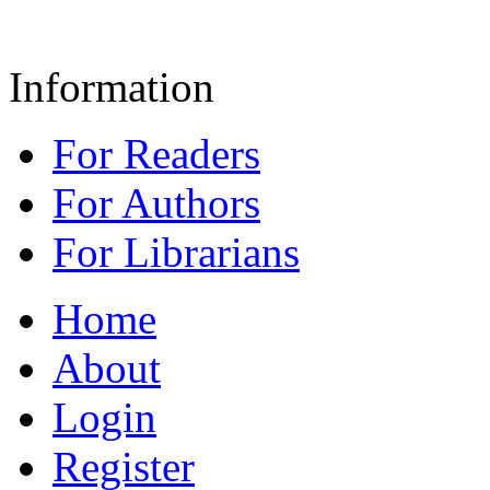
Information
For Readers
For Authors
For Librarians
Home
About
Login
Register