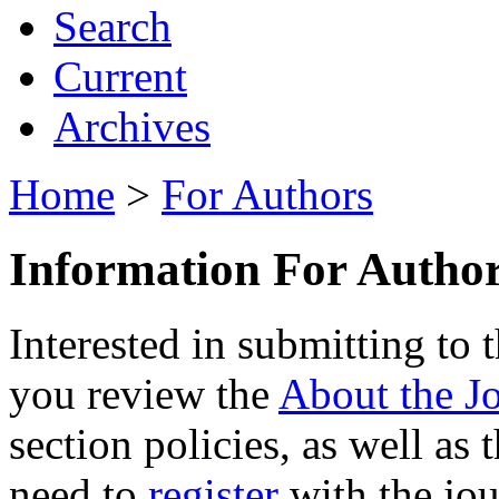
Search
Current
Archives
Home
>
For Authors
Information For Autho
Interested in submitting to
you review the
About the J
section policies, as well as
need to
register
with the jour