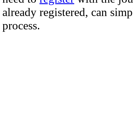
already registered, can simp
process.